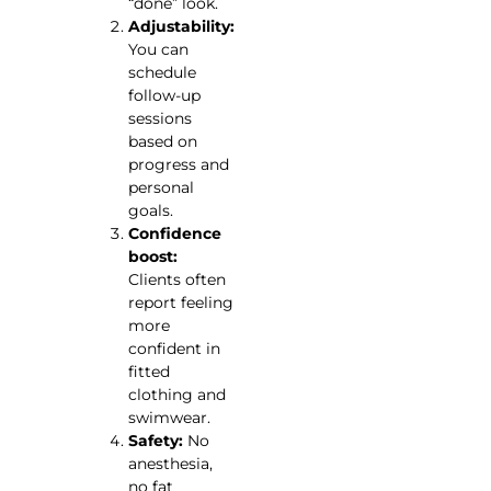
“done” look.
Adjustability:
You can
schedule
follow-up
sessions
based on
progress and
personal
goals.
Confidence
boost:
Clients often
report feeling
more
confident in
fitted
clothing and
swimwear.
Safety:
No
anesthesia,
no fat