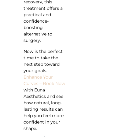
recovery, this
treatment offers a
practical and
confidence-
boosting
alternative to
surgery.
Now is the perfect
time to take the
next step toward
your goals.
Enhance Your
Curves – Book Now
with Euna
Aesthetics and see
how natural, long-
lasting results can
help you feel more
confident in your
shape.