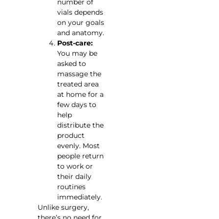
number of
vials depends
on your goals
and anatomy.
Post-care:
You may be
asked to
massage the
treated area
at home for a
few days to
help
distribute the
product
evenly. Most
people return
to work or
their daily
routines
immediately.
Unlike surgery,
there’s no need for