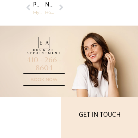
PREVIOUS
NEXT
Myer’s Cocktail and Its Role in Immune System Support
How Facials Can Improve Skin Texture and Tone
BOOK AN
APPOINTMENT
410 - 266 -
8604
BOOK NOW
GET IN TOUCH