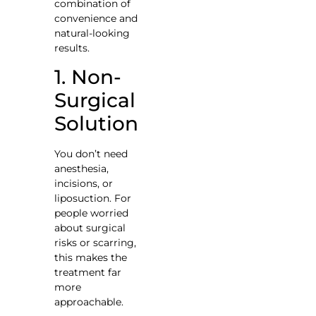
combination of
convenience and
natural-looking
results.
1. Non-
Surgical
Solution
You don’t need
anesthesia,
incisions, or
liposuction. For
people worried
about surgical
risks or scarring,
this makes the
treatment far
more
approachable.