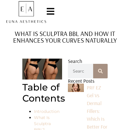
WHAT IS SCULPTRA BBL AND HOW IT
ENHANCES YOUR CURVES NATURALLY
Search
Recent Posts
Table of
PRF EZ
Gel Vs
Contents
Dermal
Fillers:
Introduction
What Is
Which Is
Sculptra
Better For
BBL?