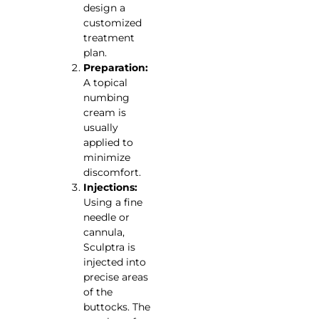
design a
customized
treatment
plan.
Preparation:
A topical
numbing
cream is
usually
applied to
minimize
discomfort.
Injections:
Using a fine
needle or
cannula,
Sculptra is
injected into
precise areas
of the
buttocks. The