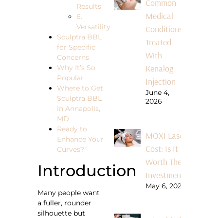
Common
Results
Medical
6.
Versatility
Conditions
Sculptra BBL
Treated
for Specific
With
Concerns
Kenalog
Why It’s So
Popular
Injection
Where to Get
June 4,
Sculptra BBL
2026
in Annapolis,
MD
Ready to
MOXI Laser
Enhance Your
Cost: Is It
Curves?”
Worth The
Introduction
Investment?
May 6, 2026
Many people want
a fuller, rounder
silhouette but