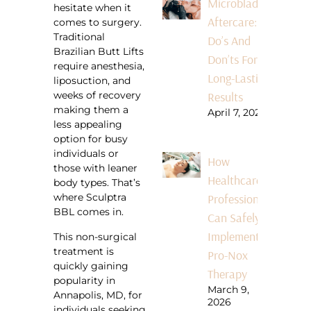
Microblading
hesitate when it
Aftercare:
comes to surgery.
Traditional
Do’s And
Brazilian Butt Lifts
Don’ts For
require anesthesia,
Long-Lasting
liposuction, and
Results
weeks of recovery
making them a
April 7, 2026
less appealing
option for busy
individuals or
How
those with leaner
Healthcare
body types. That’s
Professionals
where Sculptra
BBL comes in.
Can Safely
Implement
This non-surgical
treatment is
Pro-Nox
quickly gaining
Therapy
popularity in
March 9,
Annapolis, MD, for
2026
individuals seeking