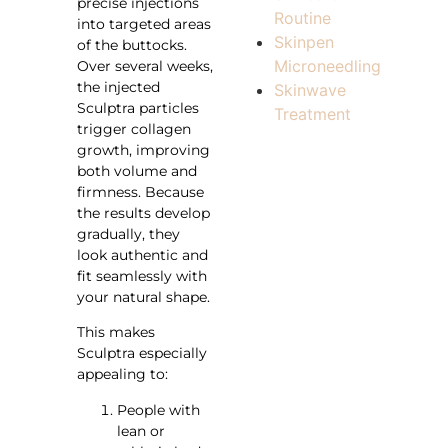
precise injections
Routine
into targeted areas
Skinpen
of the buttocks.
Microneedling
Over several weeks,
the injected
Skinwave
Sculptra particles
Treatment
trigger collagen
growth, improving
both volume and
firmness. Because
the results develop
gradually, they
look authentic and
fit seamlessly with
your natural shape.
This makes
Sculptra especially
appealing to:
People with
lean or