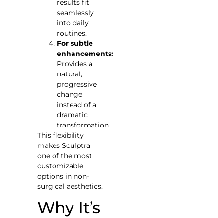
results fit
seamlessly
into daily
routines.
For subtle
enhancements:
Provides a
natural,
progressive
change
instead of a
dramatic
transformation.
This flexibility
makes Sculptra
one of the most
customizable
options in non-
surgical aesthetics.
Why It’s