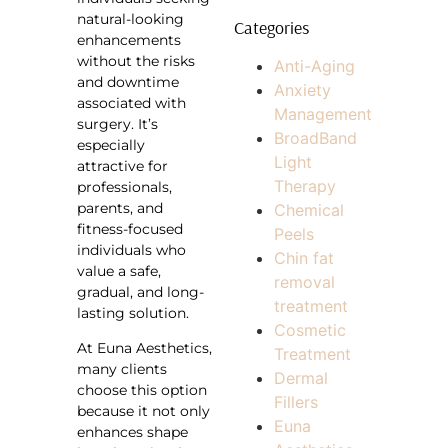
natural-looking
Categories
enhancements
without the risks
Anti-Aging
and downtime
Anxiety
associated with
Management
surgery. It’s
BroadBand
especially
Light
attractive for
Therapy
professionals,
parents, and
Chemical
fitness-focused
Peels
individuals who
Chin fat
value a safe,
removal
gradual, and long-
treatment
lasting solution.
Cosmetic
At Euna Aesthetics,
Treatment
many clients
Dermal
choose this option
Fillers
because it not only
Euna
enhances shape