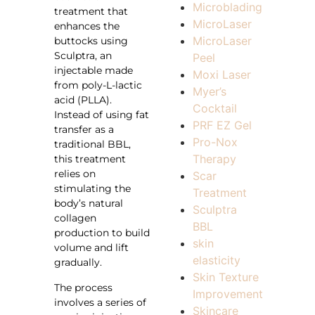
Microblading
treatment that
MicroLaser
enhances the
MicroLaser
buttocks using
Sculptra, an
Peel
injectable made
Moxi Laser
from poly-L-lactic
Myer’s
acid (PLLA).
Cocktail
Instead of using fat
PRF EZ Gel
transfer as a
Pro-Nox
traditional BBL,
Therapy
this treatment
relies on
Scar
stimulating the
Treatment
body’s natural
Sculptra
collagen
BBL
production to build
skin
volume and lift
elasticity
gradually.
Skin Texture
The process
Improvement
involves a series of
Skincare