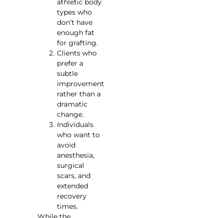
athletic body
types who
don’t have
enough fat
for grafting.
Clients who
prefer a
subtle
improvement
rather than a
dramatic
change.
Individuals
who want to
avoid
anesthesia,
surgical
scars, and
extended
recovery
times.
While the