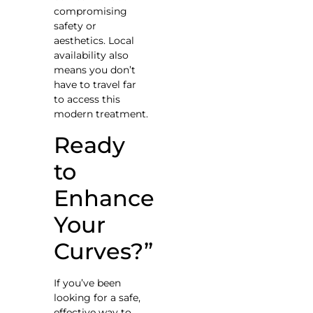
compromising
safety or
aesthetics. Local
availability also
means you don’t
have to travel far
to access this
modern treatment.
Ready
to
Enhance
Your
Curves?”
If you’ve been
looking for a safe,
effective way to