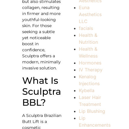
Aesthetics
but also stimulates
Euna
collagen, resulting
in firmer and more
Aesthetics
youthful-looking
LLC
skin. For those
facials
seeking a subtle
Health &
yet noticeable
Nutrition
boost in
Health &
confidence,
Wellness
Sculptra offers a
modern, minimally
Hormones
invasive solution.
IV Therapy
Kenalog
What Is
Injections
Sculptra
Kybella
Laser Hair
BBL?
Treatment
Lip Blushing
A Sculptra Brazilian
Lip
Butt Lift is a
Enhancements
cosmetic