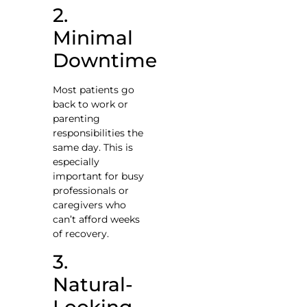
2.
Minimal
Downtime
Most patients go
back to work or
parenting
responsibilities the
same day. This is
especially
important for busy
professionals or
caregivers who
can’t afford weeks
of recovery.
3.
Natural-
Looking