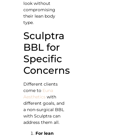
look without
compromising
their lean body
type.
Sculptra
BBL for
Specific
Concerns
Different clients
come to
Euna
Aesthetics
with
different goals, and
a non-surgical BBL
with Sculptra can
address them all.
For lean