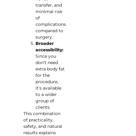
transfer, and
minimal risk
of
complications
compared to
surgery.
Broader
accessibility:
Since you
don’t need
extra body fat
for the
procedure,
it’s available
to a wider
group of
clients.
This combination
of practicality,
safety, and natural
results explains