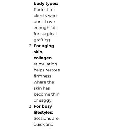
body types:
Perfect for
clients who
don’t have
enough fat
for surgical
grafting.
For aging
skin,
collagen
stimulation
helps restore
firmness
where the
skin has
become thin
or saggy.
For busy
lifestyles:
Sessions are
quick and