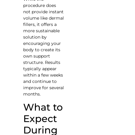
procedure does
not provide instant
volume like dermal
fillers, it offers a
more sustainable
solution by
encouraging your
body to create its
own support
structure. Results
typically appear
within a few weeks
and continue to
improve for several
months.
What to
Expect
During