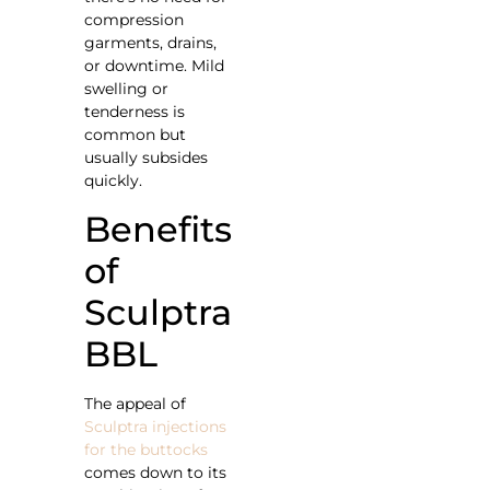
compression
garments, drains,
or downtime. Mild
swelling or
tenderness is
common but
usually subsides
quickly.
Benefits
of
Sculptra
BBL
The appeal of
Sculptra injections
for the buttocks
comes down to its