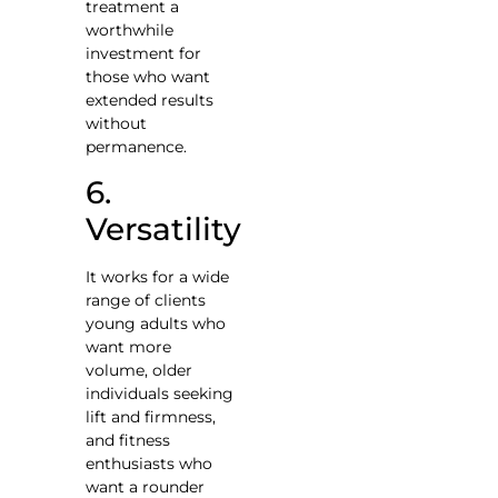
treatment a
worthwhile
investment for
those who want
extended results
without
permanence.
6.
Versatility
It works for a wide
range of clients
young adults who
want more
volume, older
individuals seeking
lift and firmness,
and fitness
enthusiasts who
want a rounder