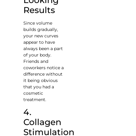
Results
Since volume
builds gradually,
your new curves
appear to have
always been a part
of your body.
Friends and
coworkers notice a
difference without
it being obvious
that you had a
cosmetic
treatment.
4.
Collagen
Stimulation