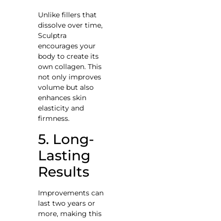
Unlike fillers that
dissolve over time,
Sculptra
encourages your
body to create its
own collagen. This
not only improves
volume but also
enhances skin
elasticity and
firmness.
5. Long-
Lasting
Results
Improvements can
last two years or
more, making this