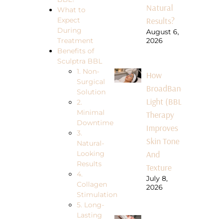
Natural
What to
Results?
Expect
During
August 6,
Treatment
2026
Benefits of
Sculptra BBL
1. Non-
How
Surgical
BroadBand
Solution
Light (BBL)
2.
Minimal
Therapy
Downtime
Improves
3.
Skin Tone
Natural-
And
Looking
Results
Texture
4.
July 8,
Collagen
2026
Stimulation
5. Long-
Lasting