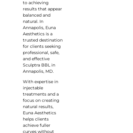
to achieving
results that appear
balanced and
natural. In
Annapolis, Euna
Aesthetics is a
trusted destination
for clients seeking
professional, safe,
and effective
Sculptra BBL in
Annapolis, MD.
With expertise in
injectable
treatments and a
focus on creating
natural results,
Euna Aesthetics
helps clients
achieve fuller
curves without