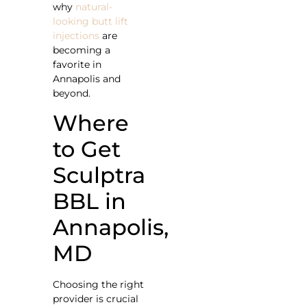
why
natural-
looking butt lift
injections
are
becoming a
favorite in
Annapolis and
beyond.
Where
to Get
Sculptra
BBL in
Annapolis,
MD
Choosing the right
provider is crucial