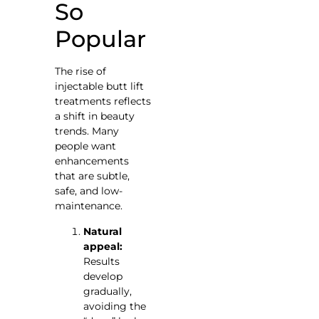
So
Popular
The rise of
injectable butt lift
treatments reflects
a shift in beauty
trends. Many
people want
enhancements
that are subtle,
safe, and low-
maintenance.
Natural
appeal:
Results
develop
gradually,
avoiding the