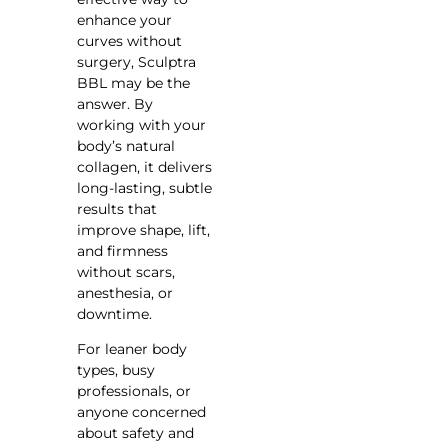
enhance your
curves without
surgery, Sculptra
BBL may be the
answer. By
working with your
body’s natural
collagen, it delivers
long-lasting, subtle
results that
improve shape, lift,
and firmness
without scars,
anesthesia, or
downtime.
For leaner body
types, busy
professionals, or
anyone concerned
about safety and