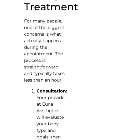
Treatment
For many people,
one of the biggest
concerns is what
actually happens
during the
appointment. The
process is
straightforward
and typically takes
less than an hour.
Consultation:
Your provider
at Euna
Aesthetics
will evaluate
your body
type and
goals, then