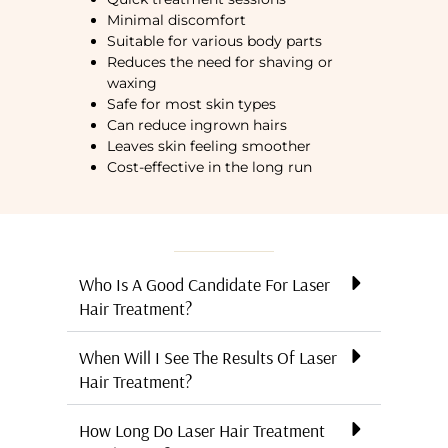
Minimal discomfort
Suitable for various body parts
Reduces the need for shaving or
waxing
Safe for most skin types
Can reduce ingrown hairs
Leaves skin feeling smoother
Cost-effective in the long run
Who Is A Good Candidate For Laser
Hair Treatment?
When Will I See The Results Of Laser
Hair Treatment?
How Long Do Laser Hair Treatment