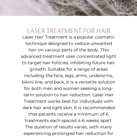
LASER TREATMENT FOR HAIR
Laser Hair Treatment is a popular cosmetic
technique designed to reduce unwanted
hair on various parts of the body. This
advanced treatment uses concentrated light
to target hair follicles, inhibiting future hair
growth. Suitable for a range of areas
including the face, legs, arms, underarms,
bikini line, and back, it is a versatile solution
for both men and women seeking a long-
term solution to hair reduction. Laser Hair
Treatment works best for individuals with
dark hair and light skin. It is recommended
that patients receive a minimum of 6
treatments each spaced 4-6 weeks apart.
The duration of results varies, with many
experiencing prolonged hair reduction for