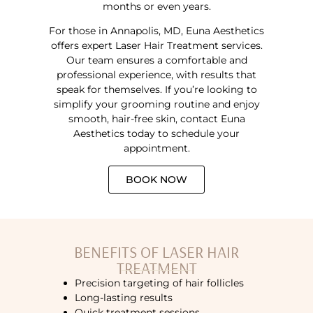
months or even years.
For those in Annapolis, MD, Euna Aesthetics
offers expert Laser Hair Treatment services.
Our team ensures a comfortable and
professional experience, with results that
speak for themselves. If you’re looking to
simplify your grooming routine and enjoy
smooth, hair-free skin, contact Euna
Aesthetics today to schedule your
appointment.
BOOK NOW
BENEFITS OF LASER HAIR
TREATMENT
Precision targeting of hair follicles
Long-lasting results
Quick treatment sessions