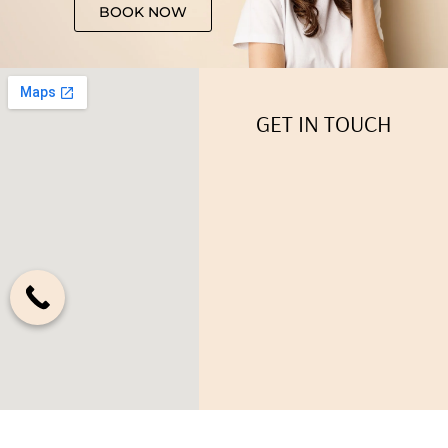
BOOK NOW
GET IN TOUCH