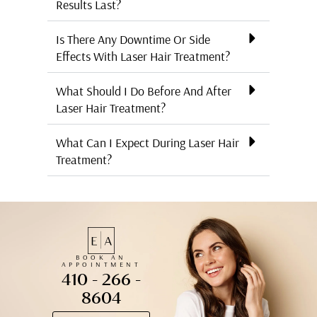
Results Last?
Is There Any Downtime Or Side
Effects With Laser Hair Treatment?
What Should I Do Before And After
Laser Hair Treatment?
What Can I Expect During Laser Hair
Treatment?
BOOK AN
APPOINTMENT
410 - 266 -
8604