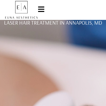
LASER HAIR TREATMENT IN ANNAPOLIS, MD