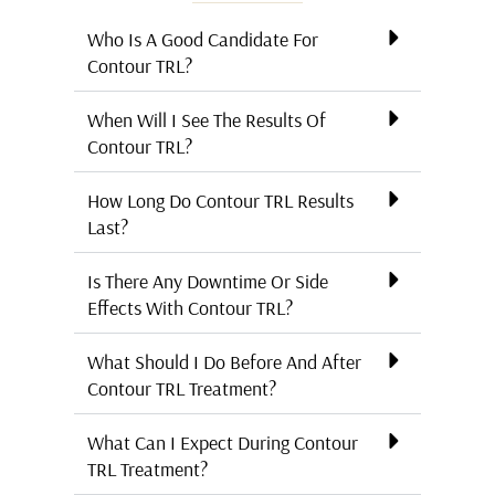
Who Is A Good Candidate For
Contour TRL?
When Will I See The Results Of
Contour TRL?
How Long Do Contour TRL Results
Last?
Is There Any Downtime Or Side
Effects With Contour TRL?
What Should I Do Before And After
Contour TRL Treatment?
What Can I Expect During Contour
TRL Treatment?