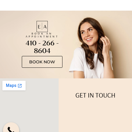
BOOK AN
APPOINTMENT
410 - 266 -
8604
BOOK NOW
GET IN TOUCH