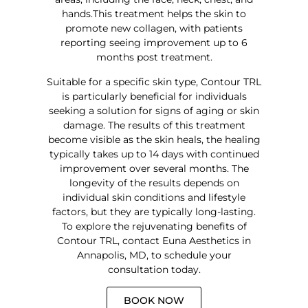
hands.This treatment helps the skin to
promote new collagen, with patients
reporting seeing improvement up to 6
months post treatment.
Suitable for a specific skin type, Contour TRL
is particularly beneficial for individuals
seeking a solution for signs of aging or skin
damage. The results of this treatment
become visible as the skin heals, the healing
typically takes up to 14 days with continued
improvement over several months. The
longevity of the results depends on
individual skin conditions and lifestyle
factors, but they are typically long-lasting.
To explore the rejuvenating benefits of
Contour TRL, contact Euna Aesthetics in
Annapolis, MD, to schedule your
consultation today.
BOOK NOW