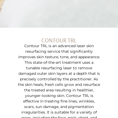
CONTOUR TRL
Contour TRL is an advanced laser skin
resurfacing service that significantly
improves skin texture, tone, and appearance.
This state-of-the-art treatment uses a
tunable resurfacing laser to remove
damaged outer skin layers at a depth that is
precisely controlled by the practitioner. As
the skin heals, fresh cells grow and resurface
the treated area resulting in healthier,
younger-looking skin. Contour TRL is
effective in treating fine lines, wrinkles,
scars, sun damage, and pigmentation
irregularities. It is suitable for a variety of
areas, including the face, neck, chest, and