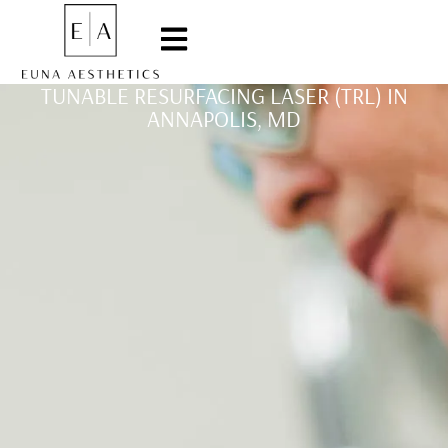
TUNABLE RESURFACING LASER (TRL) IN
ANNAPOLIS, MD