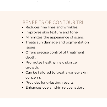
BENEFITS OF CONTOUR TRL
Reduces fine lines and wrinkles.
Improves skin texture and tone.
Minimizes the appearance of scars.
Treats sun damage and pigmentation
issues.
Offers precise control of treatment
depth.
Promotes healthy, new skin cell
growth.
Can be tailored to treat a variety skin
concerns
Provides long-lasting results.
Enhances overall skin rejuvenation.