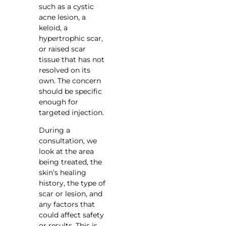
such as a cystic
acne lesion, a
keloid, a
hypertrophic scar,
or raised scar
tissue that has not
resolved on its
own. The concern
should be specific
enough for
targeted injection.
During a
consultation, we
look at the area
being treated, the
skin’s healing
history, the type of
scar or lesion, and
any factors that
could affect safety
or results. This is