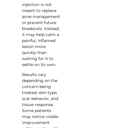
injection is not
meant to replace
acne management
or prevent future
breakouts. Instead,
it may help calm a
painful, inflamed
lesion more
quickly than
waiting for it to
settle on its own.
Results vary
depending on the
concern being
treated, skin type,
scar behavior, and
tissue response.
Some patients
may notice visible
improvement