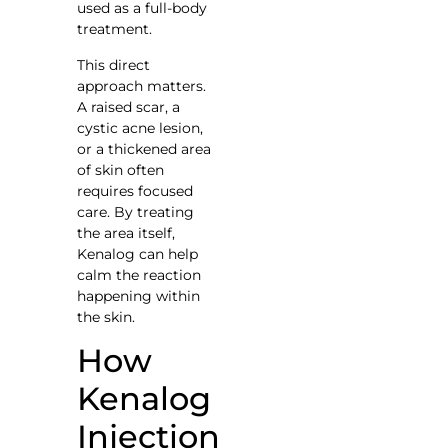
used as a full-body
treatment.
This direct
approach matters.
A raised scar, a
cystic acne lesion,
or a thickened area
of skin often
requires focused
care. By treating
the area itself,
Kenalog can help
calm the reaction
happening within
the skin.
How
Kenalog
Injection