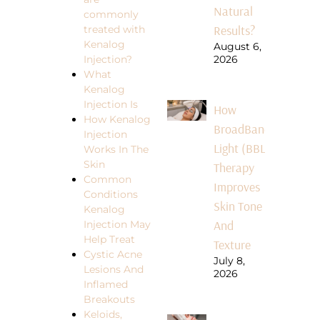
Natural
commonly
Results?
treated with
Kenalog
August 6,
Injection?
2026
What
Kenalog
Injection Is
How
How Kenalog
BroadBand
Injection
Light (BBL)
Works In The
Skin
Therapy
Common
Improves
Conditions
Skin Tone
Kenalog
And
Injection May
Help Treat
Texture
Cystic Acne
July 8,
Lesions And
2026
Inflamed
Breakouts
Keloids,