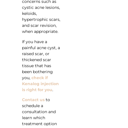
concerns such as
cystic acne lesions,
keloids,
hypertrophic scars,
and scar revision,
when appropriate.
If you have a
painful acne cyst, a
raised scar, or
thickened scar
tissue that has
been bothering
you,
check if
Kenalog injection
is right for you
.
Contact us
to
schedule a
consultation and
learn which
treatment option