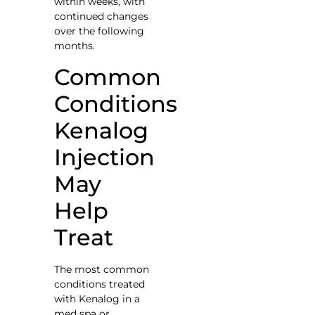
within weeks, with
continued changes
over the following
months.
Common
Conditions
Kenalog
Injection
May
Help
Treat
The most common
conditions treated
with Kenalog in a
med spa or