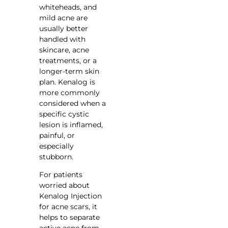
whiteheads, and
mild acne are
usually better
handled with
skincare, acne
treatments, or a
longer-term skin
plan. Kenalog is
more commonly
considered when a
specific cystic
lesion is inflamed,
painful, or
especially
stubborn.
For patients
worried about
Kenalog Injection
for acne scars, it
helps to separate
active acne from