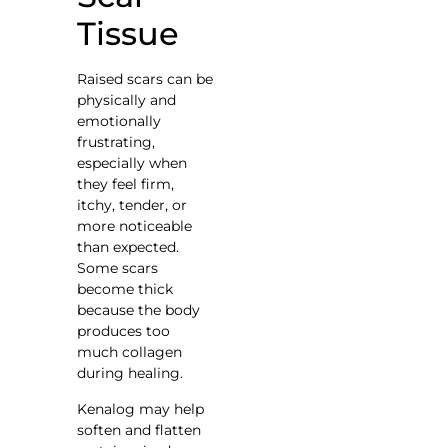
Tissue
Raised scars can be
physically and
emotionally
frustrating,
especially when
they feel firm,
itchy, tender, or
more noticeable
than expected.
Some scars
become thick
because the body
produces too
much collagen
during healing.
Kenalog may help
soften and flatten