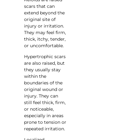
scars that can
extend beyond the
original site of
injury or irritation.
They may feel firm,
thick, itchy, tender,
or uncomfortable.
Hypertrophic scars
are also raised, but
they usually stay
within the
boundaries of the
original wound or
injury. They can
still feel thick, firm,
or noticeable,
especially in areas
prone to tension or
repeated irritation.
Localized