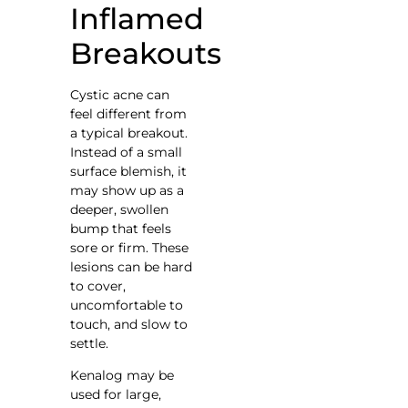
Inflamed
Breakouts
Cystic acne can
feel different from
a typical breakout.
Instead of a small
surface blemish, it
may show up as a
deeper, swollen
bump that feels
sore or firm. These
lesions can be hard
to cover,
uncomfortable to
touch, and slow to
settle.
Kenalog may be
used for large,