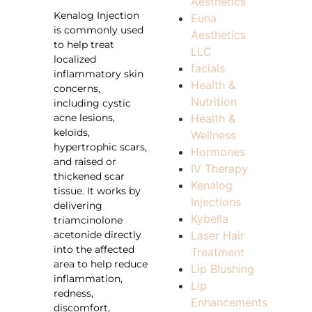
Aesthetics
Kenalog Injection
Euna
is commonly used
Aesthetics
to help treat
LLC
localized
facials
inflammatory skin
Health &
concerns,
Nutrition
including cystic
acne lesions,
Health &
keloids,
Wellness
hypertrophic scars,
Hormones
and raised or
IV Therapy
thickened scar
Kenalog
tissue. It works by
Injections
delivering
Kybella
triamcinolone
acetonide directly
Laser Hair
into the affected
Treatment
area to help reduce
Lip Blushing
inflammation,
Lip
redness,
Enhancements
discomfort,