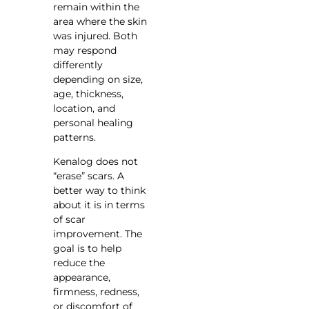
remain within the
area where the skin
was injured. Both
may respond
differently
depending on size,
age, thickness,
location, and
personal healing
patterns.
Kenalog does not
“erase” scars. A
better way to think
about it is in terms
of scar
improvement. The
goal is to help
reduce the
appearance,
firmness, redness,
or discomfort of