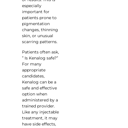
especially
important for
patients prone to
pigmentation
changes, thinning
skin, or unusual
scarring patterns.
Patients often ask,
” Is Kenalog safe?”
For many
appropriate
candidates,
Kenalog can be a
safe and effective
option when
administered by a
trained provider.
Like any injectable
treatment, it may
have side effects,