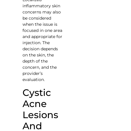
inflammatory skin
concerns may also
be considered
when the issue is
focused in one area
and appropriate for
injection. The
decision depends
on the skin, the
depth of the
concern, and the
provider’s
evaluation.
Cystic
Acne
Lesions
And