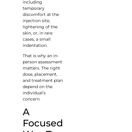
including
temporary
discomfort at the
injection site,
lightening of the
skin, or, in rare
cases, a small
indentation.
That is why an in-
person assessment
matters. The right
dose, placement,
and treatment plan
depend on the
individual’s
concern.
A
Focused