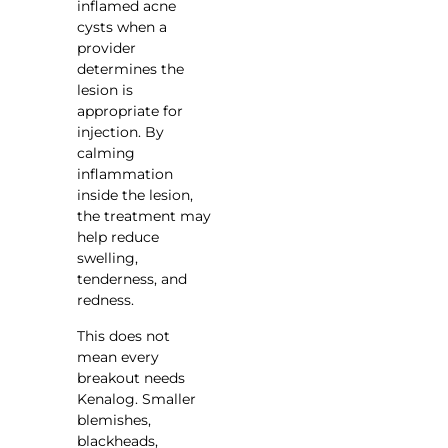
inflamed acne
cysts when a
provider
determines the
lesion is
appropriate for
injection. By
calming
inflammation
inside the lesion,
the treatment may
help reduce
swelling,
tenderness, and
redness.
This does not
mean every
breakout needs
Kenalog. Smaller
blemishes,
blackheads,