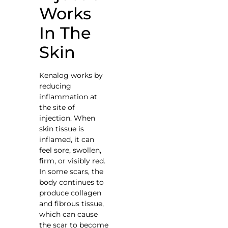
Works
In The
Skin
Kenalog works by
reducing
inflammation at
the site of
injection. When
skin tissue is
inflamed, it can
feel sore, swollen,
firm, or visibly red.
In some scars, the
body continues to
produce collagen
and fibrous tissue,
which can cause
the scar to become