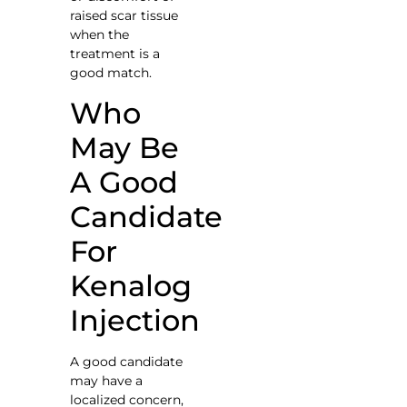
raised scar tissue
when the
treatment is a
good match.
Who
May Be
A Good
Candidate
For
Kenalog
Injection
A good candidate
may have a
localized concern,