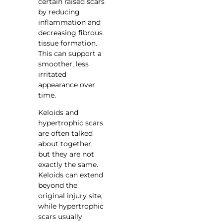
certain raised scars
by reducing
inflammation and
decreasing fibrous
tissue formation.
This can support a
smoother, less
irritated
appearance over
time.
Keloids and
hypertrophic scars
are often talked
about together,
but they are not
exactly the same.
Keloids can extend
beyond the
original injury site,
while hypertrophic
scars usually