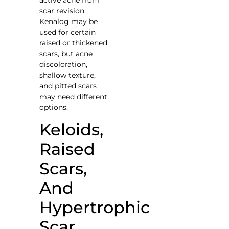
scar revision.
Kenalog may be
used for certain
raised or thickened
scars, but acne
discoloration,
shallow texture,
and pitted scars
may need different
options.
Keloids,
Raised
Scars,
And
Hypertrophic
Scar