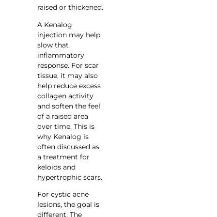
raised or thickened.
A Kenalog
injection may help
slow that
inflammatory
response. For scar
tissue, it may also
help reduce excess
collagen activity
and soften the feel
of a raised area
over time. This is
why Kenalog is
often discussed as
a treatment for
keloids and
hypertrophic scars.
For cystic acne
lesions, the goal is
different. The