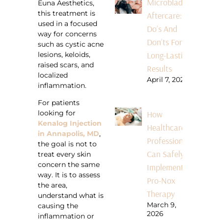
Microblading
Euna Aesthetics,
this treatment is
Aftercare:
used in a focused
Do’s And
way for concerns
Don’ts For
such as cystic acne
Long-Lasting
lesions, keloids,
raised scars, and
Results
localized
April 7, 2026
inflammation.
For patients
How
looking for
Kenalog Injection
Healthcare
in Annapolis, MD
,
Professionals
the goal is not to
Can Safely
treat every skin
concern the same
Implement
way. It is to assess
Pro-Nox
the area,
Therapy
understand what is
March 9,
causing the
2026
inflammation or