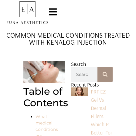
COMMON MEDICAL CONDITIONS TREATED
WITH KENALOG INJECTION
Search
Recent Posts
Table of
PRF EZ
Gel Vs
Contents
Dermal
Fillers:
What
medical
Which Is
conditions
Better For
are