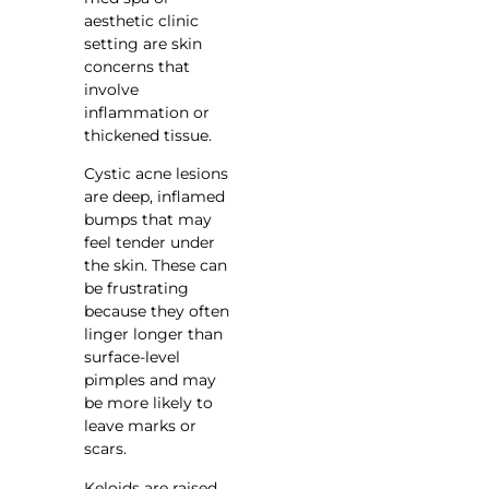
aesthetic clinic
setting are skin
concerns that
involve
inflammation or
thickened tissue.
Cystic acne lesions
are deep, inflamed
bumps that may
feel tender under
the skin. These can
be frustrating
because they often
linger longer than
surface-level
pimples and may
be more likely to
leave marks or
scars.
Keloids are raised