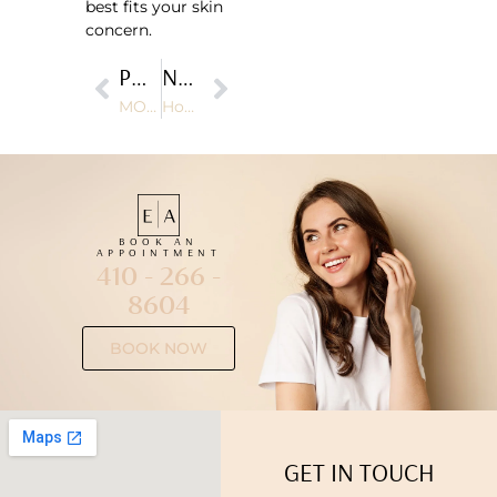
best fits your skin
concern.
PREVIOUS
NEXT
MOXI Laser Cost: Is It Worth the Investment?
How BroadBand Light (BBL) Therapy Improves Skin Tone and Texture
BOOK AN
APPOINTMENT
410 - 266 -
8604
BOOK NOW
GET IN TOUCH