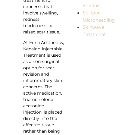
treatment for
Routine
concerns that
Skinpen
involve swelling,
redness,
Microneedling
tenderness, or
Skinwave
raised scar tissue.
Treatment
At Euna Aesthetics,
Kenalog Injectable
Treatment is used
as a non-surgical
option for scar
revision and
inflammatory skin
concerns. The
active medication,
triamcinolone
acetonide
injection, is placed
directly into the
affected tissue
rather than being