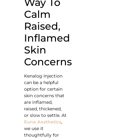
Way To
Calm
Raised,
Inflamed
Skin
Concerns
Kenalog Injection
can be a helpful
option for certain
skin concerns that
are inflamed,
raised, thickened,
or slow to settle. At
Euna Aesthetics
,
we use it
thoughtfully for