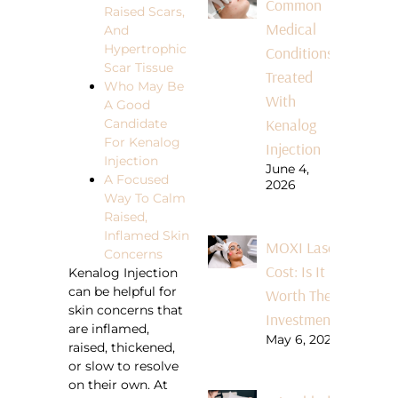
Common
Raised Scars,
Medical
And
Hypertrophic
Conditions
Scar Tissue
Treated
Who May Be
With
A Good
Kenalog
Candidate
For Kenalog
Injection
Injection
June 4,
A Focused
2026
Way To Calm
Raised,
Inflamed Skin
MOXI Laser
Concerns
Cost: Is It
Kenalog Injection
can be helpful for
Worth The
skin concerns that
Investment?
are inflamed,
May 6, 2026
raised, thickened,
or slow to resolve
on their own. At