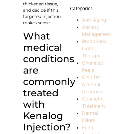
thickened tissue,
Categories
and decide if this
targeted injection
Anti-Aging
makes sense.
Anxiety
What
Management
BroadBand
medical
Light
Therapy
conditions
Chemical
are
Peels
Chin fat
commonly
removal
treated
treatment
Cosmetic
with
Treatment
Kenalog
Dermal
Fillers
Injection?
Euna