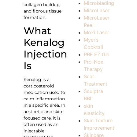
Microblading
collagen buildup,
MicroLaser
and fibrous tissue
formation.
MicroLaser
Peel
What
Moxi Laser
Kenalog
Myer’s
Cocktail
Injection
PRF EZ Gel
Pro-Nox
Is
Therapy
Scar
Kenalog is a
Treatment
corticosteroid
Sculptra
medication used to
BBL
calm inflammation
in a specific area. In
skin
aesthetic and skin-
elasticity
focused care, it is
Skin Texture
often used as an
Improvement
injectable
Skincare