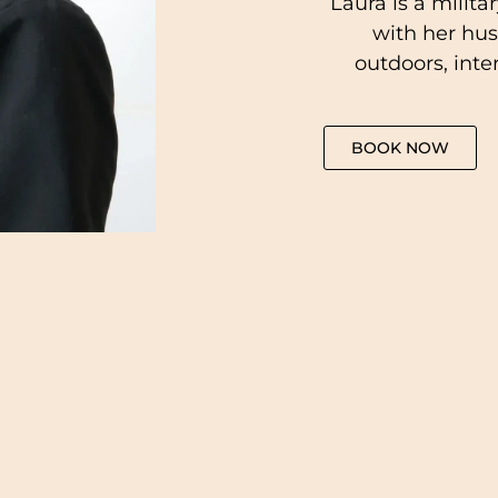
Laura is a milita
with her hus
outdoors, inte
BOOK NOW