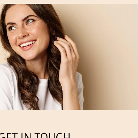
GET IN TOUCH