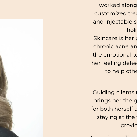
worked alongs
customized tre
and injectable s
hol
Skincare is her 
chronic acne a
the emotional to
her feeling defe
to help oth
Guiding clients
brings her the g
for both herself
staying at the 
provid