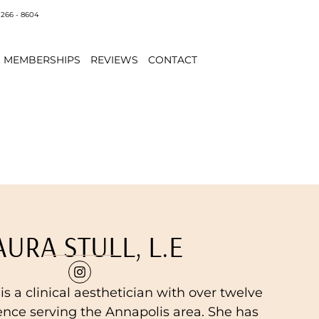
 266 - 8604
MEMBERSHIPS
REVIEWS
CONTACT
AURA STULL, L.E
, is a clinical aesthetician with over twelve
ence serving the Annapolis area. She has