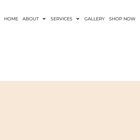
HOME
ABOUT
SERVICES
GALLERY
SHOP NOW