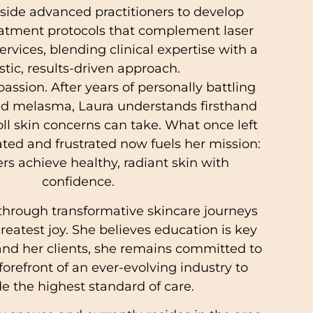
ide advanced practitioners to develop
atment protocols that complement laser
ervices, blending clinical expertise with a
istic, results-driven approach.
passion. After years of personally battling
nd melasma, Laura understands firsthand
ll skin concerns can take. What once left
ated and frustrated now fuels her mission:
ers achieve healthy, radiant skin with
confidence.
 through transformative skincare journeys
reatest joy. She believes education is key
 and her clients, she remains committed to
forefront of an ever-evolving industry to
e the highest standard of care.