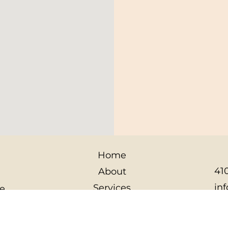
Home
410
About
in
Services
le
12
Contact
10
Privacy Policy