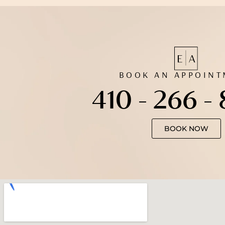
BOOK AN APPOIN
410 - 266 -
BOOK NOW