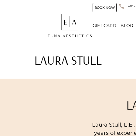
410 -
BOOK NOW
GIFT CARD
BLOG
LAURA STULL
L
Laura Stull, L.E.
years of experi