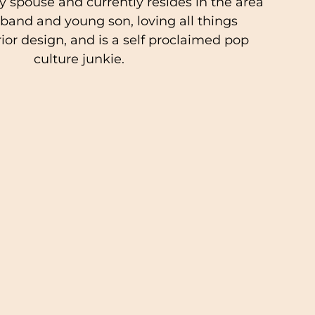
ry spouse and currently resides in the area
band and young son, loving all things
rior design, and is a self proclaimed pop
culture junkie.