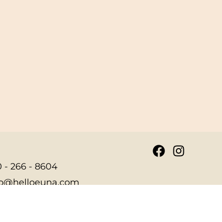
 - 266 - 8604
fo@helloeuna.com
7 Lubrano Drive Suite
5 Annapolis, MD 21401