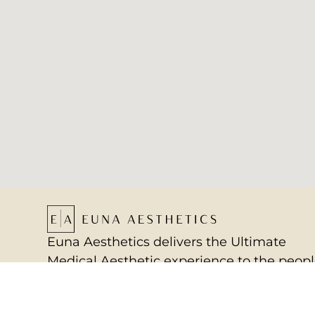
Euna Aesthetics delivers the Ultimate
Medical Aesthetic experience to the peop
of Annapolis, Maryland, and beyond, by
providing a sanctuary for mental and