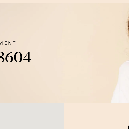
TMENT
 8604