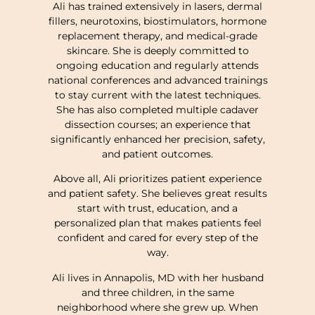
Ali has trained extensively in lasers, dermal
fillers, neurotoxins, biostimulators, hormone
replacement therapy, and medical-grade
skincare. She is deeply committed to
ongoing education and regularly attends
national conferences and advanced trainings
to stay current with the latest techniques.
She has also completed multiple cadaver
dissection courses; an experience that
significantly enhanced her precision, safety,
and patient outcomes.
Above all, Ali prioritizes patient experience
and patient safety. She believes great results
start with trust, education, and a
personalized plan that makes patients feel
confident and cared for every step of the
way.
Ali lives in Annapolis, MD with her husband
and three children, in the same
neighborhood where she grew up. When