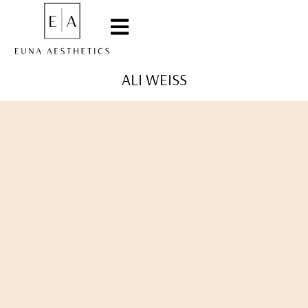
ALI WEISS