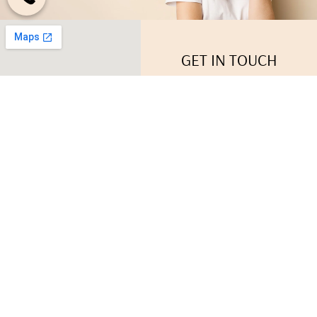
GET IN TOUCH