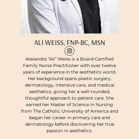
ALI WEISS, FNP-BC, MSN
Alexandra “Ali” Weiss is a Board-Certified
Family Nurse Practitioner with over twelve
years of experience in the aesthetics world.
Her background spans plastic surgery,
dermatology, intensive care, and medical
aesthetics, giving her a well-rounded,
thoughtful approach to patient care. She
earned her Master of Science in Nursing
from The Catholic University of America and
began her career in primary care and
dermatology before discovering her true
passion in aesthetics.