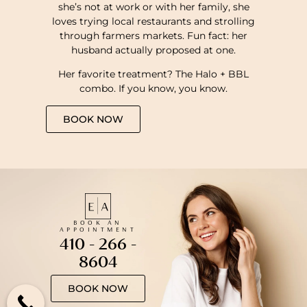
she’s not at work or with her family, she
loves trying local restaurants and strolling
through farmers markets. Fun fact: her
husband actually proposed at one.
Her favorite treatment? The Halo + BBL
combo. If you know, you know.
BOOK NOW
BOOK AN
APPOINTMENT
410 - 266 -
8604
BOOK NOW